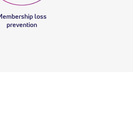
Membership loss
prevention