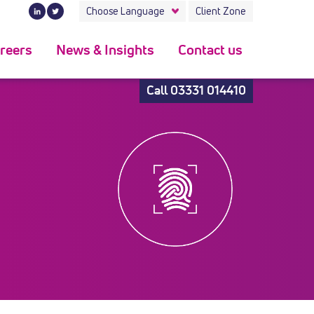
Choose Language
Client Zone
reers
News & Insights
Contact us
Call
03331 014410