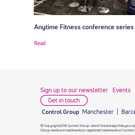
Anytime Fitness conference series
Read
Sign up to our newsletter
Events
Get in touch
Manchester
Barc
Control Group
© Copyright2018 Control Group. Use of this site signifies your a
Group marks are trademarks or registered trademarks of Control 