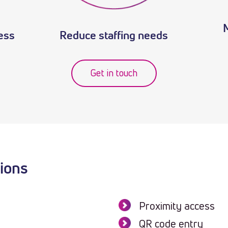
cess
Reduce staffing needs
Get in touch
tions
Proximity access
QR code entry