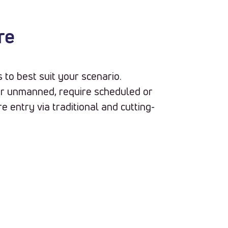
re
to best suit your scenario.
r unmanned, require scheduled or
e entry via traditional and cutting-