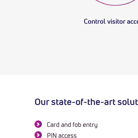
Control visitor ac
Our state-of-the-art solu
Card and fob entry
PIN access