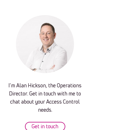
I'm Alan Hickson, the Operations
Director. Get in touch with me to
chat about your Access Control
needs.
Get in touch