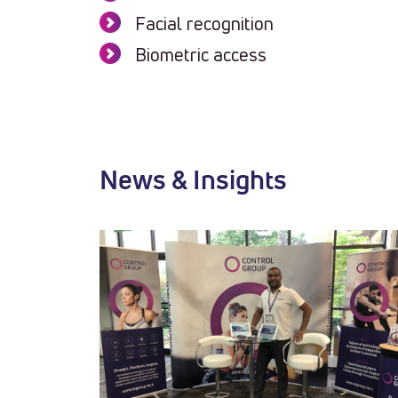
Facial recognition
Biometric access
News & Insights