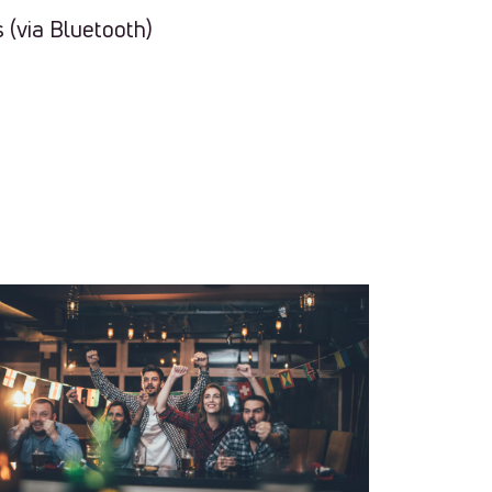
 (via Bluetooth)