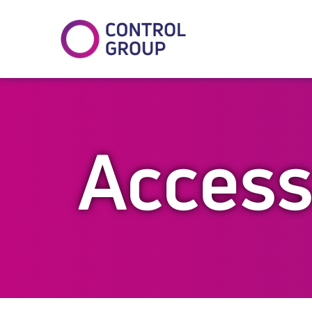
In
tter
Access