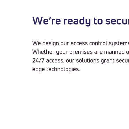
We’re ready to secu
We design our access control systems 
Whether your premises are manned o
24/7 access, our solutions grant secur
edge technologies.