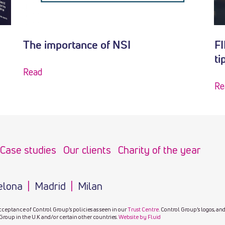
The importance of NSI
FI
ti
Read
Re
Case studies
Our clients
Charity of the year
elona
Madrid
Milan
cceptance of Control Group’s policies as seen in our
Trust Centre
. Control Group’s logos, an
Group in the U.K and/or certain other countries.
Website by Fluid