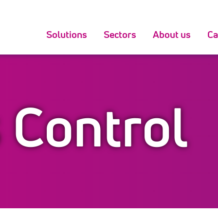
Solutions
Sectors
About us
Ca
 Control