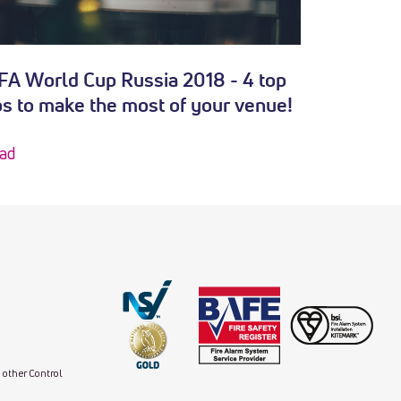
FA World Cup Russia 2018 - 4 top
ps to make the most of your venue!
ad
d other Control