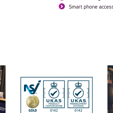
Smart phone access