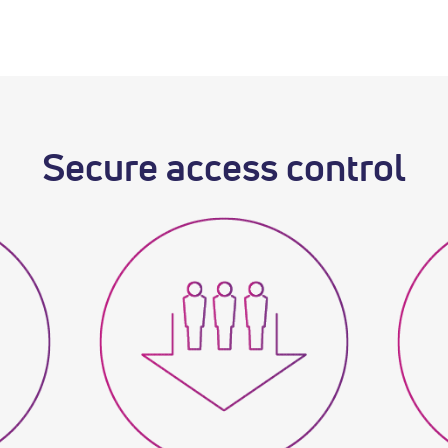
Secure access control