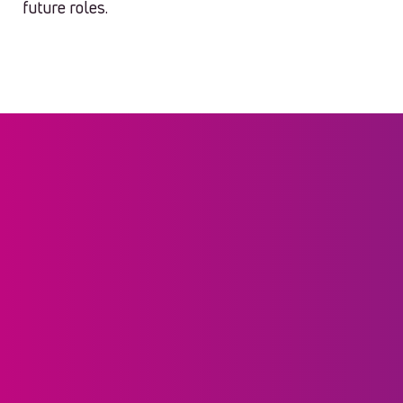
future roles.