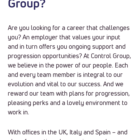
Group?
Are you looking for a career that challenges
you? An employer that values your input
and in turn offers you ongoing support and
progression opportunities? At Control Group,
we believe in the power of our people. Each
and every team member is integral to our
evolution and vital to our success. And we
reward our team with plans for progression,
pleasing perks and a lovely environment to
work in.
With offices in the UK, Italy and Spain – and