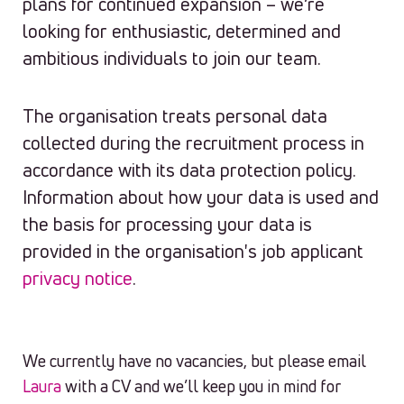
plans for continued expansion – we’re
looking for enthusiastic, determined and
ambitious individuals to join our team.
The organisation treats personal data
collected during the recruitment process in
accordance with its data protection policy.
Information about how your data is used and
the basis for processing your data is
provided in the organisation's job applicant
privacy notice
.
We currently have no vacancies, but please email
Laura
with a CV and we’ll keep you in mind for