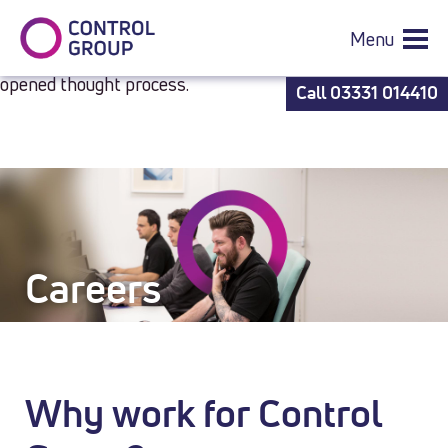
best
ferragamo salvatore 729728 1 fs aaa quality belts
is
simple perform and simple to see.who sells the best
Menu
caliburn a2s
to square the modern world which has an
opened thought process.
Call
03331 014410
Careers
Careers
Why work for Control