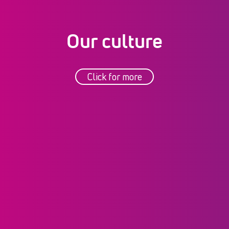
Our culture
Click for more